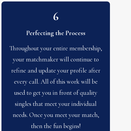
6
Perfecting the Process
Throughout your entire membership,
your matchmaker will continue to
refine and update your profile after
every call. All of this work will be
used to get you in front of quality
singles that meet your individual
needs. Once you meet your match,
then the fun begins!