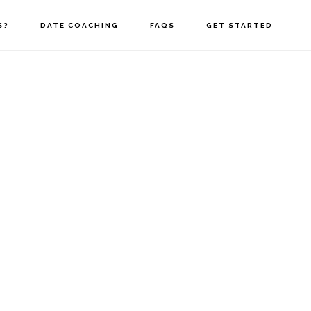
S?
DATE COACHING
FAQS
GET STARTED
ast Name
*