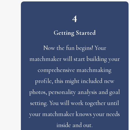
4
Getting Started
Now the fun begins! Your
matchmaker will start building your
comprehensive matchmaking
profile, this might included new
photos, personality analysis and goal
setting. You will work together until
your matchmaker knows your needs
inside and out.