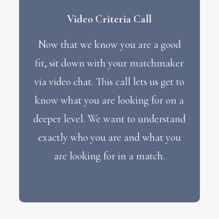
Video Criteria Call
Now that we know you are a good
fit, sit down with your matchmaker
via video chat. This call lets us get to
know what you are looking for on a
deeper level. We want to understand
exactly who you are and what you
are looking for in a match.