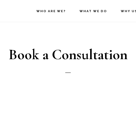
WHO ARE WE?
WHAT WE DO
WHY U
Book a Consultation
nder
*
Male
Female
st Name
*
L