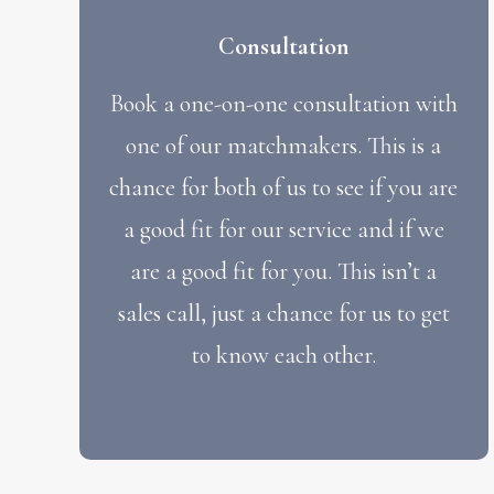
Consultation
Book a one-on-one consultation with
one of our matchmakers. This is a
chance for both of us to see if you are
a good fit for our service and if we
are a good fit for you. This isn’t a
sales call, just a chance for us to get
to know each other.