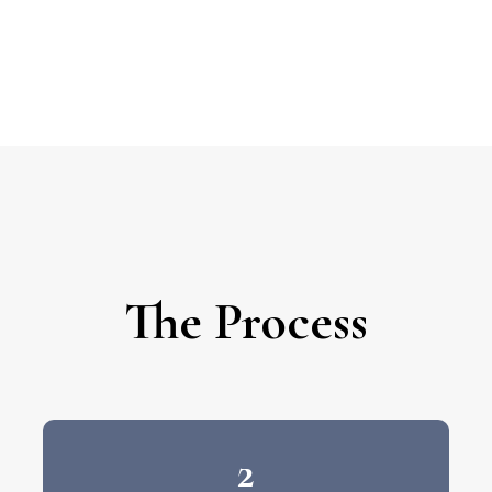
The Process
2