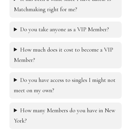
Matchmaking right for me?
Ag
Do you take anyone as a VIP Member?
How much does it cost to become a VIP
Em
Member?
Do you have access to singles I might not
Ph
meet on my own?
How many Members do you have in New
No c
York?