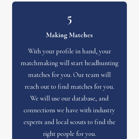
5
Making Matches
With your profile in hand, your
matchmaking will start headhunting
matches for you. Our team will
reach out to find matches for you.
We will use our database, and
connections we have with industry
experts and local scouts to find the
right people for you.