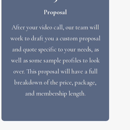
Proposal
After your video call, our team will
work to draft you a custom proposal
and quote specific to your needs, as
well as some sample profiles to look
over. This proposal will have a full
breakdown of the price, package,
and membership length.