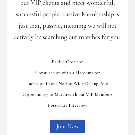
our VIP clients and meet wonderful,
successful people. Passive Membership is
just that, passive, meaning we will not
actively be searching out matches for you.
Profile Creation
Consultation with a Matchmaker
Inclusion in our Nation Wide Dating Pool
Opportunity to Match with our VIP Members
Post-Date Interview
Join Now