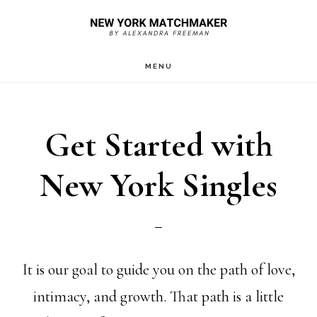
Skip
to
main
MENU
content
Get Started with
New York Singles
It is our goal to guide you on the path of love,
intimacy, and growth. That path is a little