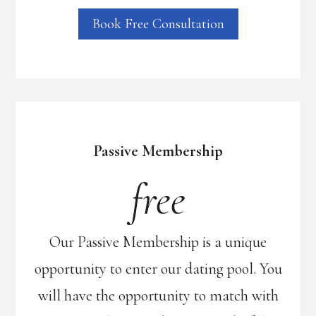
Book Free Consultation
Passive Membership
free
Our Passive Membership is a unique
opportunity to enter our dating pool. You
will have the opportunity to match with