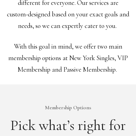
different for everyone. Our services are
custom-designed based on your exact goals and
needs, so we can expertly cater to you.
With this goal in mind, we offer two main
membership options at New York Singles, VIP
Membership and Passive Membership.
Membership Options
Pick what’s right for