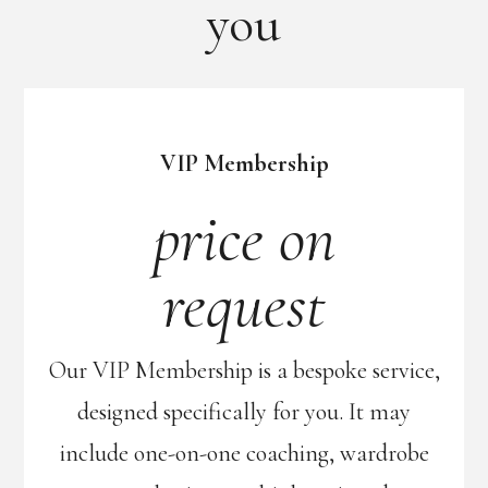
you
VIP Membership
price on
request
Our VIP Membership is a bespoke service,
designed specifically for you. It may
include one-on-one coaching, wardrobe