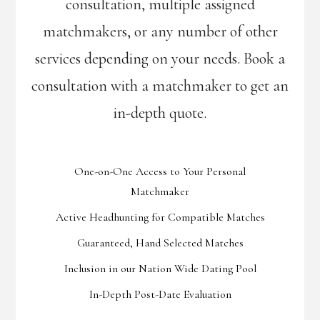
consultation, multiple assigned
matchmakers, or any number of other
services depending on your needs. Book a
consultation with a matchmaker to get an
in-depth quote.
One-on-One Access to Your Personal
Matchmaker
Active Headhunting for Compatible Matches
Guaranteed, Hand Selected Matches
Inclusion in our Nation Wide Dating Pool
In-Depth Post-Date Evaluation